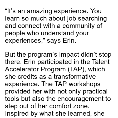
“It’s an amazing experience. You
learn so much about job searching
and connect with a community of
people who understand your
experiences,” says Erin.
But the program’s impact didn’t stop
there. Erin participated in the Talent
Accelerator Program (TAP), which
she credits as a transformative
experience. The TAP workshops
provided her with not only practical
tools but also the encouragement to
step out of her comfort zone.
Inspired by what she learned, she