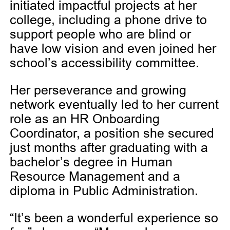
initiated impactful projects at her
college, including a phone drive to
support people who are blind or
have low vision and even joined her
school’s accessibility committee.
Her perseverance and growing
network eventually led to her current
role as an HR Onboarding
Coordinator, a position she secured
just months after graduating with a
bachelor’s degree in Human
Resource Management and a
diploma in Public Administration.
“It’s been a wonderful experience so