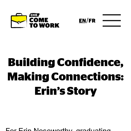
Skip to Main Content
ENGLISH
FRENCH
Building Confidence,
Making Connections:
Erin’s Story
For Erin Noseworthy, graduating