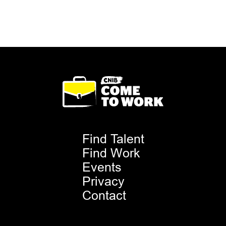
Footer
Find Talent
Menu
Find Work
Events
Privacy
Contact