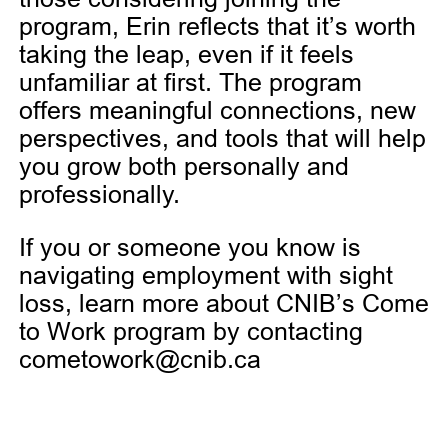
program, Erin reflects that it’s worth
taking the leap, even if it feels
unfamiliar at first. The program
offers meaningful connections, new
perspectives, and tools that will help
you grow both personally and
professionally.
If you or someone you know is
navigating employment with sight
loss, learn more about CNIB’s Come
to Work program by contacting
cometowork@cnib.ca