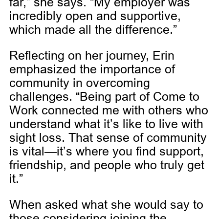
far,” she says. “My employer was
incredibly open and supportive,
which made all the difference.”
Reflecting on her journey, Erin
emphasized the importance of
community in overcoming
challenges. “Being part of Come to
Work connected me with others who
understand what it’s like to live with
sight loss. That sense of community
is vital—it’s where you find support,
friendship, and people who truly get
it.”
When asked what she would say to
those considering joining the