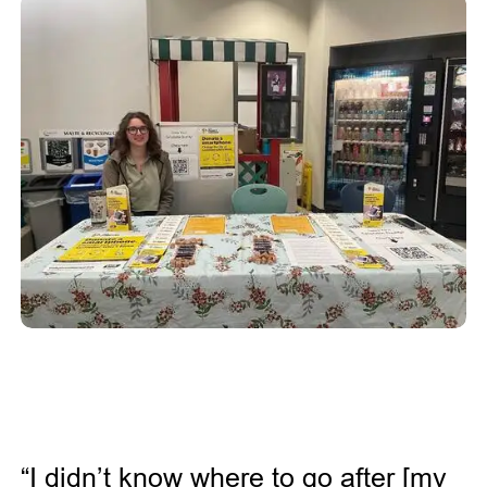
“I didn’t know where to go after [my