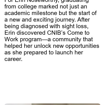
from college marked not just an
academic milestone but the start of
a new and exciting journey. After
being diagnosed with sight loss,
Erin discovered CNIB’s Come to
Work program—a community that
helped her unlock new opportunities
as she prepared to launch her
career.