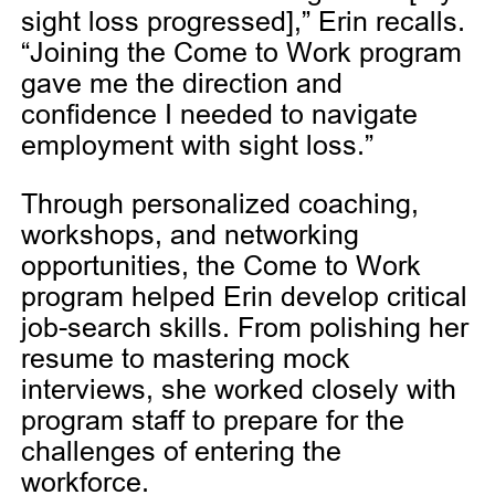
sight loss progressed],” Erin recalls.
“Joining the Come to Work program
gave me the direction and
confidence I needed to navigate
employment with sight loss.”
Through personalized coaching,
workshops, and networking
opportunities, the Come to Work
program helped Erin develop critical
job-search skills. From polishing her
resume to mastering mock
interviews, she worked closely with
program staff to prepare for the
challenges of entering the
workforce.