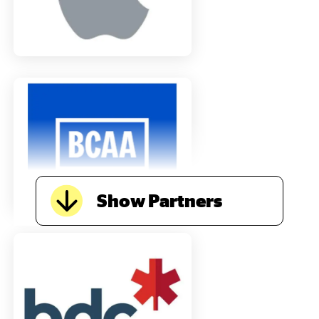
Show Partners