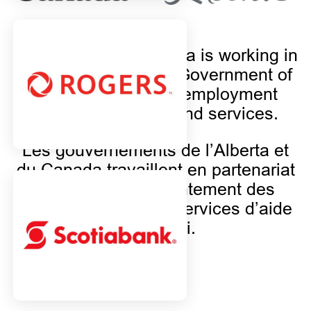
The Province of Alberta is working in
partnership with the Government of
Canada to provide employment
support programs and services.
Les gouvernements de l’Alberta et
du Canada travaillent en partenariat
et financent conjointement des
programmes et des services d’aide
à l’emploi.