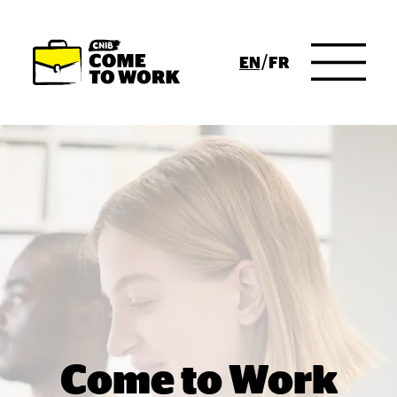
Skip to Main Content
ENGLISH
FRENCH
Come to Work