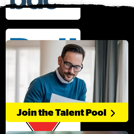
Join the Talent
Pool