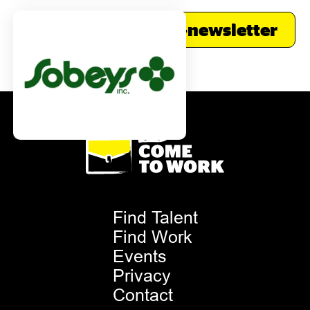
Subscribe to our e-newsletter
Footer
Find Talent
Menu
Find Work
Events
Privacy
Contact