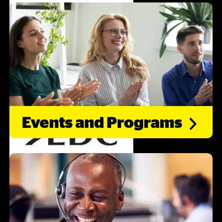
Events and
Programs