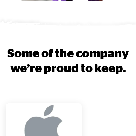
Some of the company
we’re proud to keep.