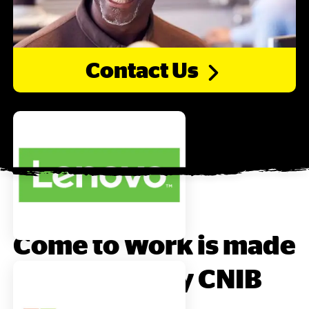
Contact
Us
Come to Work is made
possible by CNIB