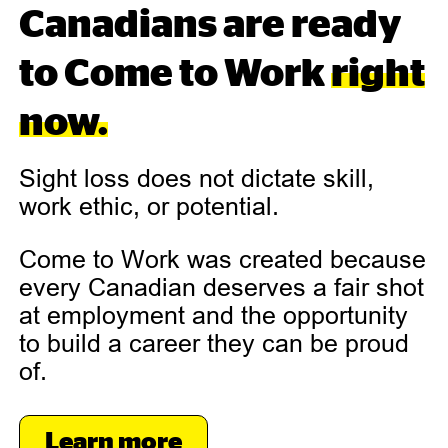
Canadians are ready
to Come to Work
right
now.
Sight loss does not dictate skill,
work ethic, or potential.
Come to Work was created because
every Canadian deserves a fair shot
at employment and the opportunity
to build a career they can be proud
of.
Learn more