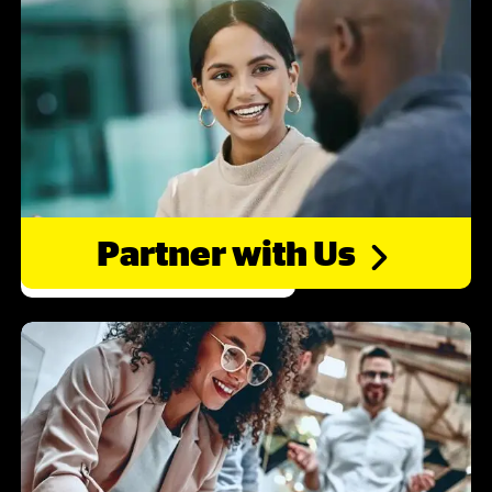
Partner with
Us