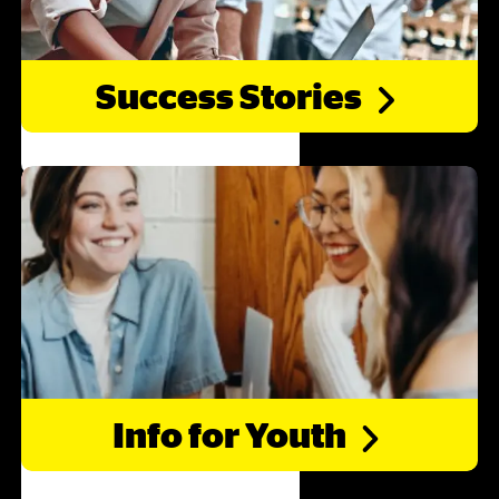
Success
Stories
Info for
Youth