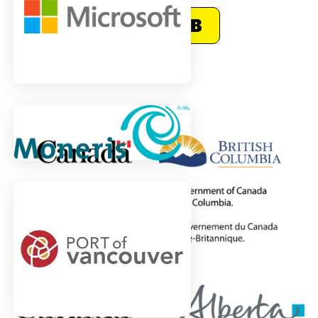
Visit CNIB